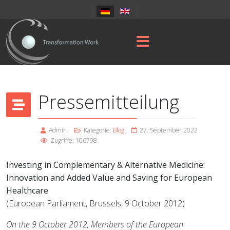
Pressemitteilung
Admin
Kategorie:
Blog
27. September 2022
Zugriffe: 106798
Investing in Complementary & Alternative Medicine:
Innovation and Added Value and Saving for European
Healthcare
(European Parliament, Brussels, 9 October 2012)
On the 9 October 2012, Members of the European