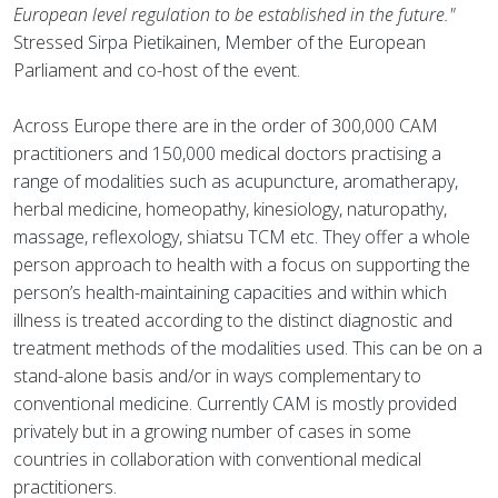
European level regulation to be established in the future."
Stressed Sirpa Pietikainen, Member of the European
Parliament and co-host of the event.
Across Europe there are in the order of 300,000 CAM
practitioners and 150,000 medical doctors practising a
range of modalities such as acupuncture, aromatherapy,
herbal medicine, homeopathy, kinesiology, naturopathy,
massage, reflexology, shiatsu TCM etc. They offer a whole
person approach to health with a focus on supporting the
person’s health-maintaining capacities and within which
illness is treated according to the distinct diagnostic and
treatment methods of the modalities used. This can be on a
stand-alone basis and/or in ways complementary to
conventional medicine. Currently CAM is mostly provided
privately but in a growing number of cases in some
countries in collaboration with conventional medical
practitioners.