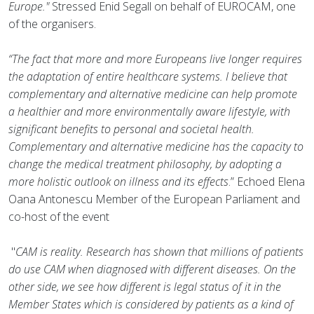
Europe."
Stressed Enid Segall on behalf of EUROCAM, one
of the organisers.
“The fact that more and more Europeans live longer requires
the adaptation of entire healthcare systems. I believe that
complementary and alternative medicine can help promote
a healthier and more environmentally aware lifestyle, with
significant benefits to personal and societal health.
Complementary and alternative medicine has the capacity to
change the medical treatment philosophy, by adopting a
more holistic outlook on illness and its effects
.” Echoed Elena
Oana Antonescu Member of the European Parliament and
co-host of the event
"
CAM is reality. Research has shown that millions of patients
do use CAM when diagnosed with different diseases. On the
other side, we see how different is legal status of it in the
Member States which is considered by patients as a kind of