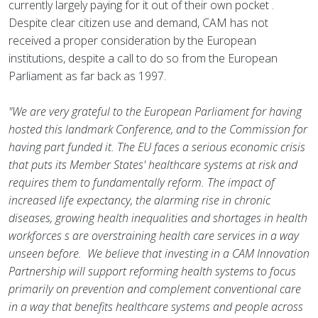
currently largely paying for it out of their own pocket .
Despite clear citizen use and demand, CAM has not
received a proper consideration by the European
institutions, despite a call to do so from the European
Parliament as far back as 1997.
"We are very grateful to the European Parliament for having
hosted this landmark Conference, and to the Commission for
having part funded it. The EU faces a serious economic crisis
that puts its Member States' healthcare systems at risk and
requires them to fundamentally reform. The impact of
increased life expectancy, the alarming rise in chronic
diseases, growing health inequalities and shortages in health
workforces s are overstraining health care services in a way
unseen before. We believe that investing in a CAM Innovation
Partnership will support reforming health systems to focus
primarily on prevention and complement conventional care
in a way that benefits healthcare systems and people across