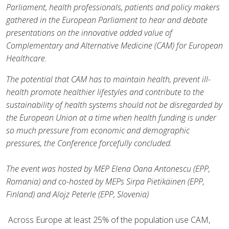
Parliament, health professionals, patients and policy makers
gathered in the European Parliament to hear and debate
presentations on the innovative added value of
Complementary and Alternative Medicine (CAM) for European
Healthcare.
The potential that CAM has to maintain health, prevent ill-
health promote healthier lifestyles and contribute to the
sustainability of health systems should not be disregarded by
the European Union at a time when health funding is under
so much pressure from economic and demographic
pressures, the Conference forcefully concluded.
The event was hosted by MEP Elena Oana Antonescu (EPP,
Romania) and co-hosted by MEPs Sirpa Pietikäinen (EPP,
Finland) and Alojz Peterle (EPP, Slovenia)
Across Europe at least 25% of the population use CAM,