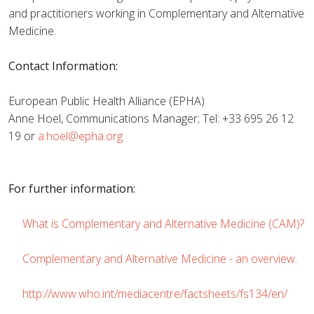
and practitioners working in Complementary and Alternative
Medicine.
Contact Information:
European Public Health Alliance (EPHA)
Anne Hoel, Communications Manager; Tel: +33 695 26 12
19 or
a.hoel@epha.org
For further information:
What is Complementary and Alternative Medicine (CAM)?
Complementary and Alternative Medicine - an overview.
http://www.who.int/mediacentre/factsheets/fs134/en/