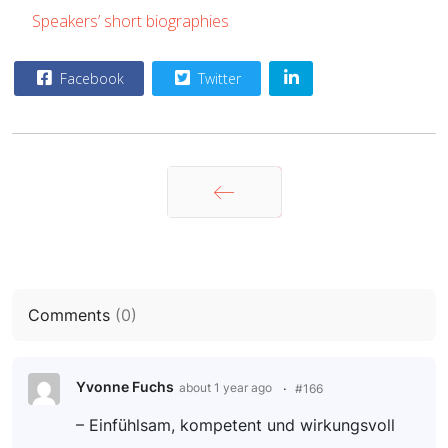
Speakers’ short biographies
Facebook
Twitter
Zurück
Comments
(
0
)
Yvonne Fuchs
about 1 year ago
#166
– Einfühlsam, kompetent und wirkungsvoll