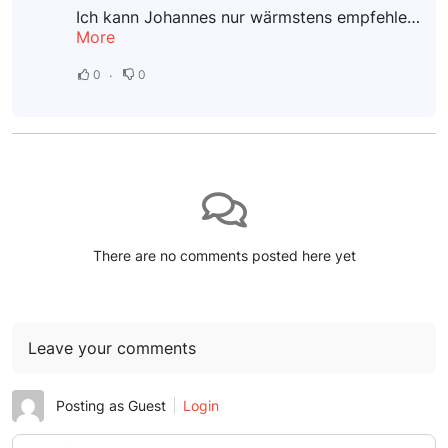
Ich kann Johannes nur wärmstens empfehlen! Nach einem schmerzhaften Sturz auf mein Steißbein litt ich unter starken Beschwerden. Bereits nach der ersten Sitzung konnte ich eine deutliche Verbesserung...
More
0
0
There are no comments posted here yet
Leave your comments
Posting as Guest
Login