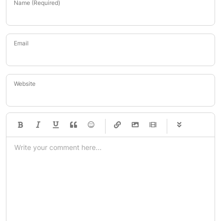
Name (Required)
Email
Website
-
-
-
-
-
-
-
-
-
-
-
-
-
-
-
-
-
-
-
-
-
-
-
-
-
-
-
-
-
-