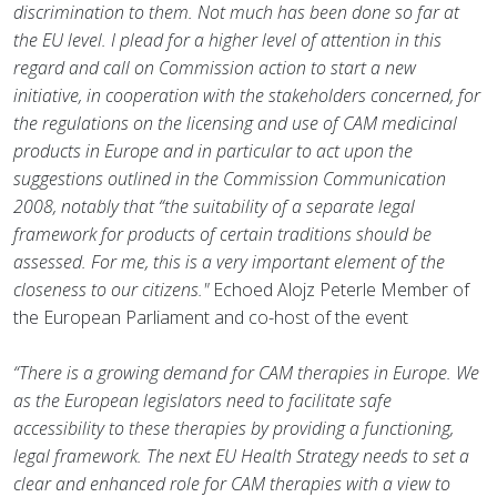
discrimination to them. Not much has been done so far at
the EU level. I plead for a higher level of attention in this
regard and call on Commission action to start a new
initiative, in cooperation with the stakeholders concerned, for
the regulations on the licensing and use of CAM medicinal
products in Europe and in particular to act upon the
suggestions outlined in the Commission Communication
2008, notably that “the suitability of a separate legal
framework for products of certain traditions should be
assessed. For me, this is a very important element of the
closeness to our citizens."
Echoed Alojz Peterle Member of
the European Parliament and co-host of the event
“There is a growing demand for CAM therapies in Europe. We
as the European legislators need to facilitate safe
accessibility to these therapies by providing a functioning,
legal framework. The next EU Health Strategy needs to set a
clear and enhanced role for CAM therapies with a view to