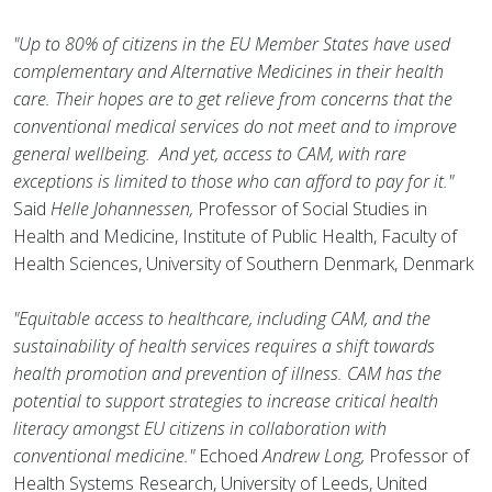
"Up to 80% of citizens in the EU Member States have used
complementary and Alternative Medicines in their health
care. Their hopes are to get relieve from concerns that the
conventional medical services do not meet and to improve
general wellbeing. And yet, access to CAM, with rare
exceptions is limited to those who can afford to pay for it."
Said
Helle Johannessen,
Professor of Social Studies in
Health and Medicine, Institute of Public Health, Faculty of
Health Sciences, University of Southern Denmark, Denmark
"Equitable access to healthcare, including CAM, and the
sustainability of health services requires a shift towards
health promotion and prevention of illness. CAM has the
potential to support strategies to increase critical health
literacy amongst EU citizens in collaboration with
conventional medicine."
Echoed
Andrew Long,
Professor of
Health Systems Research, University of Leeds, United