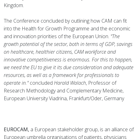
Kingdom.
The Conference concluded by outlining how CAM can fit
into the Health for Growth Programme and the economic
and innovation priorities of the European Union.
"The
growth potential of the sector, both in terms of GDP, savings
on healthcare, healthier citizens, CAM workforce and
innovative competitiveness is enormous. For this to happen,
we need the EU to give it its due consideration and adequate
resources, as well as a framework for professionals to
operate in."
concluded
Harald Walach
, Professor of
Research Methodology and Complementary Medicine,
European University Viadrina, Frankfurt/Oder, Germany
EUROCAM,
a European stakeholder group, is an alliance of
European umbrella organisations of patients, physicians