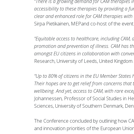
“There is a growing demand for CAM therapies in 
accessibility to these therapies by providing a f
clear and enhanced role for CAM therapies with a
Sirpa Pietikainen, MEPand co-host of the event
"Equitable access to healthcare, including CAM, a
promotion and prevention of illness. CAM has the 
amongst EU citizens in collaboration with conve
Research, University of Leeds, United Kingdom.
"Up to 80% of citizens in the EU Member States 
Their hopes are to get relief from concerns tha
wellbeing. And yet, access to CAM, with rare excep
Johannessen
,
Professor of Social Studies in He
Sciences, University of Southern Denmark, De
The Conference concluded by outlining how CA
and innovation priorities of the European Unio