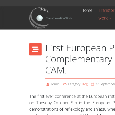
Home
Transfor
work
First European 
Complementary a
CAM.
Admin
Category:
Blog
27 Septembe
The first ever conference at the European ins
on Tuesday October 9th in the European Pa
demonstrations of reflexology and shiatsu wher