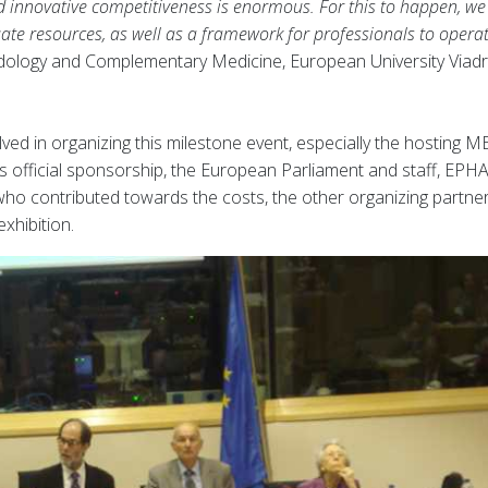
nd innovative competitiveness is enormous. For this to happen, w
ate resources, as well as a framework for professionals to operat
ology and Complementary Medicine, European University Viadr
ed in organizing this milestone event, especially the hosting M
’s official sponsorship, the European Parliament and staff, EPHA
ho contributed towards the costs, the other organizing partne
xhibition.