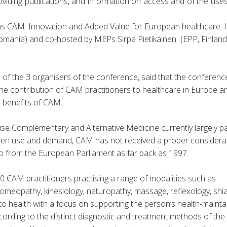
oviding publications, and information on access and of the uses
as CAM: Innovation and Added Value for European healthcare. I
ania) and co-hosted by MEPs Sirpa Pietikäinen (EPP, Finland
of the 3 organisers of the conference, said that the conferen
the contribution of CAM practitioners to healthcare in Europe a
e benefits of CAM.
se Complementary and Alternative Medicine currently largely p
citizen use and demand, CAM has not received a proper considera
 so from the European Parliament as far back as 1997.
0 CAM practitioners practising a range of modalities such as
omeopathy, kinesiology, naturopathy, massage, reflexology, shi
 health with a focus on supporting the person’s health-mainta
ccording to the distinct diagnostic and treatment methods of the