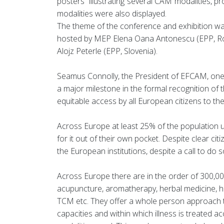
posters illustrating several CAM modalities, pr
modalities were also displayed.
The theme of the conference and exhibition w
hosted by MEP Elena Oana Antonescu (EPP, Rom
Alojz Peterle (EPP, Slovenia).
Seamus Connolly, the President of EFCAM, one 
a major milestone in the formal recognition of 
equitable access by all European citizens to th
Across Europe at least 25% of the population u
for it out of their own pocket. Despite clear 
the European institutions, despite a call to do
Across Europe there are in the order of 300,00
acupuncture, aromatherapy, herbal medicine, h
TCM etc. They offer a whole person approach to
capacities and within which illness is treated a