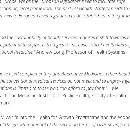
Europe. We as the European legislators need to facilitate safe
unctioning, legal framework. The next EU Health Strategy needs to 
 view to European level regulation to be established in the future
.
nd the sustainability of health services requires a shift towards 
potential to support strategies to increase critical health literac
ntional medicine."
Andrew Long, Professor of Health Systems
have used complementary and Alternative Medicine in their healt
t the conventional medical services do not meet and to improve ge
tions is limited to those who can afford to pay for it."
Helle
alth and Medicine, Institute of Public Health, Faculty of Health
nmark
M can fit into the Health for Growth Programme and the econ
n:
"The growth potential of the sector, in terms of GDP, savings on