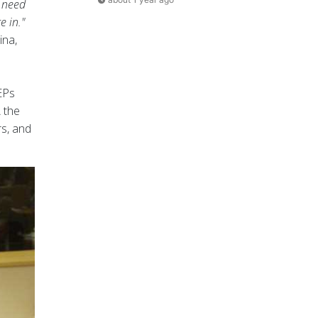
e need
e in."
ina,
EPs
 the
rs, and