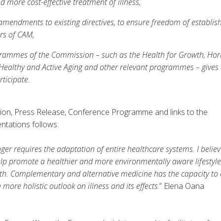
d more cost-effective treatment of illness,
r amendments to existing directives, to ensure freedom of establi
rs of CAM,
rammes of the Commission – such as the Health for Growth, Hor
Healthy and Active Aging and other relevant programmes – gives
ticipate.
Action, Press Release, Conference Programme and links to the
ntations follows.
er requires the adaptation of entire healthcare systems. I believ
p promote a healthier and more environmentally aware lifestyle
ealth. Complementary and alternative medicine has the capacity to
ore holistic outlook on illness and its effects
.” Elena Oana