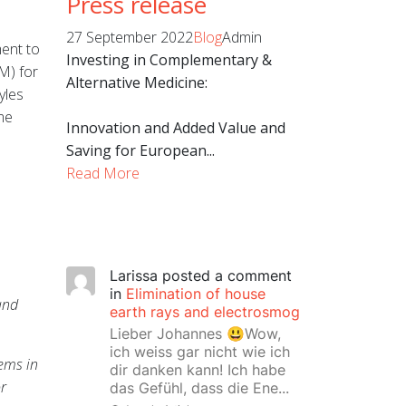
Press release
27 September 2022
Blog
Admin
ment to
Investing in Complementary &
M) for
Alternative Medicine:
yles
me
Innovation and Added Value and
Saving for European...
Read More
Larissa
posted a comment
in
Elimination of house
and
earth rays and electrosmog
Lieber Johannes 😃Wow,
ich weiss gar nicht wie ich
ems in
dir danken kann! Ich habe
or
das Gefühl, dass die Ene...