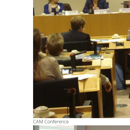
CAM Conference