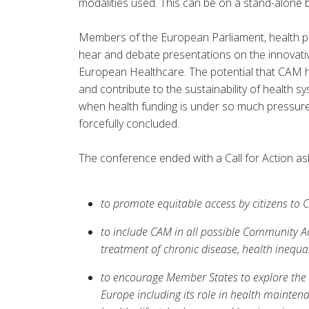
modalities used. This can be on a stand-alone
Members of the European Parliament, health pro
hear and debate presentations on the innovat
European Healthcare. The potential that CAM has
and contribute to the sustainability of health
when health funding is under so much pressu
forcefully concluded.
The conference ended with a Call for Action ask
to promote equitable access by citizens to
to include CAM in all possible Community A
treatment of chronic disease, health inequal
to encourage Member States to explore the 
Europe including its role in health maintenan