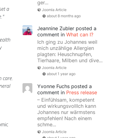
ger...
set a
Joomla Article
."
about 8 months ago
Jeannine Zubler
posted a
comment in
What can I?
health
Ich ging zu Johannes weil
y
mich unzählige Allergien
plagten: Heuschnupfen,
Tierhaare, Milben und dive...
Joomla Article
about 1 year ago
h care.
neral
Yvonne Fuchs
posted a
comment in
Press release
– Einfühlsam, kompetent
und wirkungsvollIch kann
Johannes nur wärmstens
empfehlen! Nach einem
omic
schme...
Joomla Article
about 1 year ago