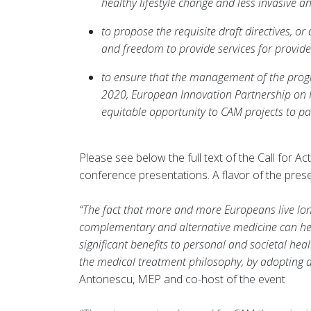
healthy lifestyle change and less invasive an
to propose the requisite draft directives, o
and freedom to provide services for provide
to ensure that the management of the prog
2020, European Innovation Partnership on 
equitable opportunity to CAM projects to par
Please see below the full text of the Call for 
conference presentations. A flavor of the prese
“The fact that more and more Europeans live long
complementary and alternative medicine can hel
significant benefits to personal and societal h
the medical treatment philosophy, by adopting a m
Antonescu, MEP and co-host of the event