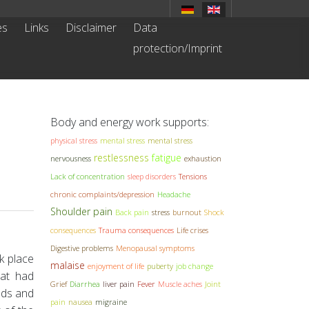
es
Links
Disclaimer
Data
protection/Imprint
Body and energy work supports:
physical stress
mental stress
mental stress
restlessness
fatigue
nervousness
exhaustion
Lack of concentration
sleep disorders
Tensions
chronic complaints/depression
Headache
Shoulder pain
Back pain
stress
burnout
Shock
consequences
Trauma consequences
Life crises
Digestive problems
Menopausal symptoms
k place
malaise
enjoyment of life
puberty
job change
hat had
Grief
Diarrhea
liver pain
Fever
Muscle aches
Joint
nds and
pain
nausea
migraine