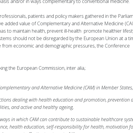
 basis and/or in ways complementary to conventional medicine.
fessionals, patients and policy makers gathered in the Parlia
ive added value of Complementary and Alternative Medicine (CA
 to maintain health, prevent ill-health promote healthier lifest
 systems should not be disregarded by the European Union at a ti
re from economic and demographic pressures, the Conference
ing the European Commission, inter alia,:
 Complementary and Alternative Medicine (CAM) in Member States,
ctions dealing with health education and promotion, prevention 
ities, and active and healthy ageing,
ways in which CAM can contribute to sustainable healthcare syst
ce, health education, self-responsibility for health, motivation f