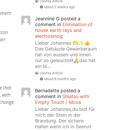
Joomla Article
about 2 weeks ago
shment
Jeannine G
posted a
comment in
Elimination of
house earth rays and
izon
electrosmog
 an
Lieber Johannes 🫶✨👍
Das Gebäude Gewerberaum
hat von aussen und innen
nur so geleuchtet🙏das hat
ein bl...
Joomla Article
about 8 months ago
e that
Bernadette
posted a
, with
comment in
Shiatsu with
 change
Empty Touch / Moxa
Lieber Johannes,du bist für
mich der Stein in der
Brandung. Der sichere
Hafen wenn ich in Seenot