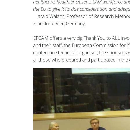
healthcare, healthier citizens, CAM workforce a
the EU to give it its due consideration and adequ
Harald Walach, Professor of Research Method
Frankfurt/Oder, Germany
EFCAM offers a very big Thank You to ALL involv
and their staff, the European Commission for it
conference technical organiser, the sponsors w
all those who prepared and participated in the e