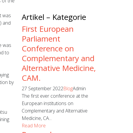
 of the
Artikel – Kategorie
t was
) and
First European
Parliament
ce was
Conference on
nd to
Complementary and
Alternative Medicine,
aying
CAM.
tion by
27 September 2022
Blog
Admin
The first ever conference at the
European institutions on
Complementary and Alternative
atsu
Medicine, CA...
ining
Read More