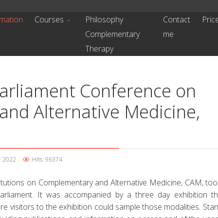
mation
Courses
Philosophy
Contact
Pric
Complementary
me
Therapy
Parliament Conference on
nd Alternative Medicine,
r 2022
Hits: 96374
titutions on Complementary and Alternative Medicine, CAM, too
rliament. It was accompanied by a three day exhibition t
e visitors to the exhibition could sample those modalities. Sta